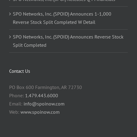
SPO Networks, Inc. (SPOID) Announces 1-1,000
Reverse Stock Split Completed W Detail
SPO Networks, Inc. (SPOID) Announces Reverse Stock
Split Completed
Contact Us
PO Box 600 Farmington, AR 72730
Phone:
1.479.443.6000
Email:
info@spoinow.com
Web:
www.spoinow.com