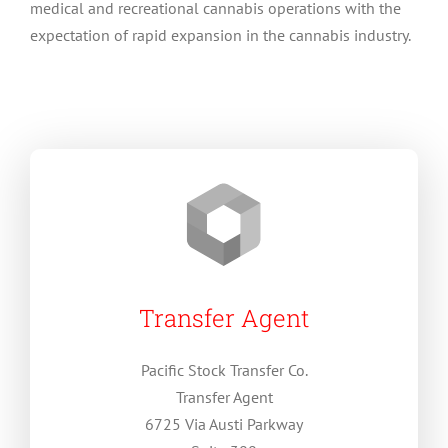
medical and recreational cannabis operations with the
expectation of rapid expansion in the cannabis industry.
Transfer Agent
Pacific Stock Transfer Co.
Transfer Agent
6725 Via Austi Parkway