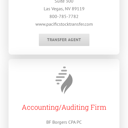
Suite 300
Las Vegas, NV 89119
800-785-7782
www.pacificstocktransfer.com
TRANSFER AGENT
Accounting/Auditing Firm
BF Borgers CPA PC