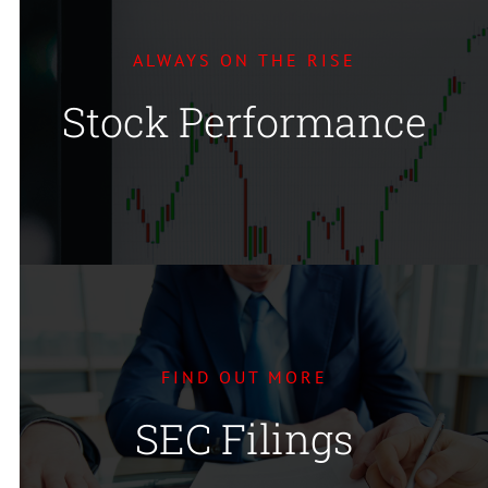
ALWAYS ON THE RISE
Stock Performance
FIND OUT MORE
SEC Filings