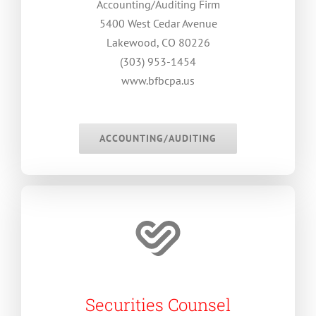
Accounting/Auditing Firm
5400 West Cedar Avenue
Lakewood, CO 80226
(303) 953-1454
www.bfbcpa.us
.
ACCOUNTING/AUDITING
Securities Counsel