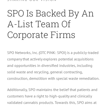
SPO Is Backed By An
A-List Team Of
Corporate Firms
SPO Networks, Inc. (OTC PINK: SPOI) is a publicly-traded
company that actively explores potential acquisitions
and opportunities in diversified industries, including
solid waste and recycling, general contracting,
construction, demolition with special waste remediation.
Additionally, SPO maintains the belief that patients and
customers have a right to high-quality and clinically
validated cannabis products. Towards this, SPO aims at