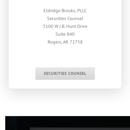
Eldridge Brooks, PLLC
Securities Counsel
5100 W J.B. Hunt Drive
Suite 840
Rogers, AR 72758
.
.
SECURITIES COUNSEL