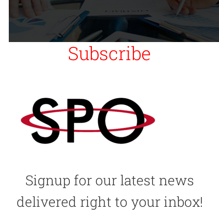
Subscribe
Signup for our latest news
delivered right to your inbox!