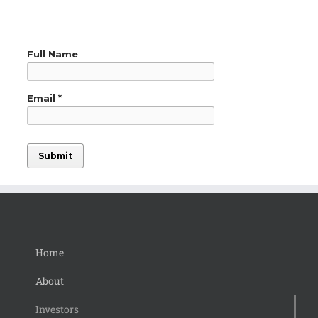
Home
About
Investors