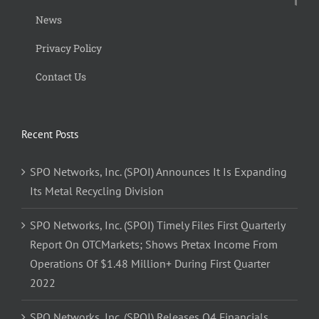
News
Privacy Policy
Contact Us
Recent Posts
SPO Networks, Inc. (SPOI) Announces It Is Expanding
Its Metal Recycling Division
SPO Networks, Inc. (SPOI) Timely Files First Quarterly
Report On OTCMarkets; Shows Pretax Income From
Operations Of $1.48 Million+ During First Quarter
2022
SPO Networks, Inc. (SPOI) Releases Q4 Financials