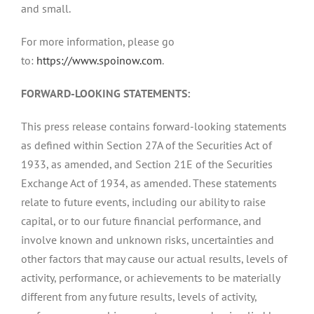
and small.
For more information, please go
to:
https://www.spoinow.com
.
FORWARD-LOOKING STATEMENTS:
This press release contains forward-looking statements
as defined within Section 27A of the Securities Act of
1933, as amended, and Section 21E of the Securities
Exchange Act of 1934, as amended. These statements
relate to future events, including our ability to raise
capital, or to our future financial performance, and
involve known and unknown risks, uncertainties and
other factors that may cause our actual results, levels of
activity, performance, or achievements to be materially
different from any future results, levels of activity,