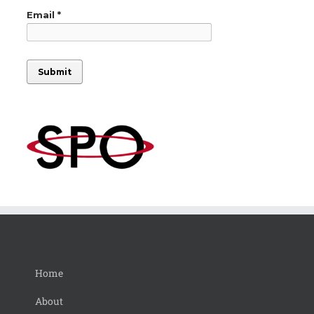
Home
About