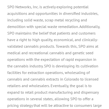
SPO Networks, Inc. is actively exploring potential
acquisitions and opportunities in diversified industries,
including solid waste, scrap metal recycling and
demolition with special waste remediation. Additionally,
SPO maintains the belief that patients and customers
have a right to high quality, economical, and clinically-
validated cannabis products. Towards this, SPO aims at
medical and recreational cannabis and genetic seed
operations with the expectation of rapid expansion in
the cannabis industry. SPO is developing its cultivation
facilities for extraction operations, wholesaling of
cannabis and cannabis extracts in Colorado to licensed
retailers and wholesalers. Eventually, the goal is to
expand to retail product manufacturing and dispensary
operations in several states, allowing SPO to offer a
pricing strategy that will be attractive to consumers large