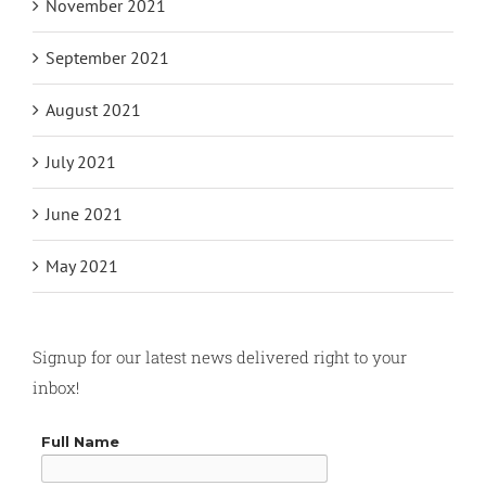
November 2021
September 2021
August 2021
July 2021
June 2021
May 2021
Signup for our latest news delivered right to your
inbox!