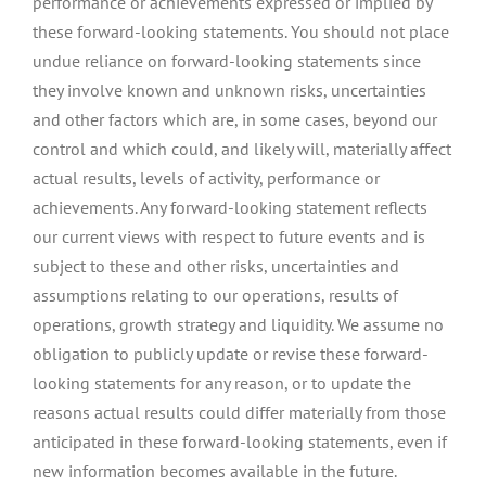
performance or achievements expressed or implied by
these forward-looking statements. You should not place
undue reliance on forward-looking statements since
they involve known and unknown risks, uncertainties
and other factors which are, in some cases, beyond our
control and which could, and likely will, materially affect
actual results, levels of activity, performance or
achievements. Any forward-looking statement reflects
our current views with respect to future events and is
subject to these and other risks, uncertainties and
assumptions relating to our operations, results of
operations, growth strategy and liquidity. We assume no
obligation to publicly update or revise these forward-
looking statements for any reason, or to update the
reasons actual results could differ materially from those
anticipated in these forward-looking statements, even if
new information becomes available in the future.