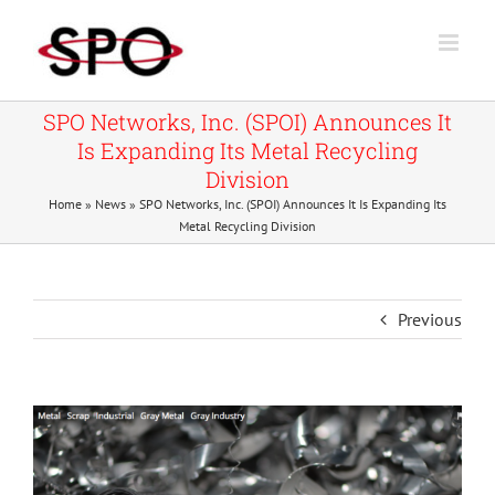
Skip
to
content
SPO Networks, Inc. (SPOI) Announces It
Is Expanding Its Metal Recycling
Division
Home
»
News
»
SPO Networks, Inc. (SPOI) Announces It Is Expanding Its
Metal Recycling Division
Previous
View
Larger
Image