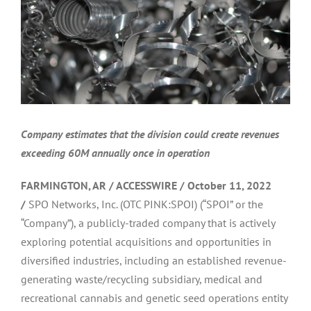
Company estimates that the division could create revenues
exceeding 60M annually once in operation
FARMINGTON, AR / ACCESSWIRE / October 11, 2022
/
SPO Networks, Inc. (OTC PINK:SPOI) (“SPOI” or the
“Company”), a publicly-traded company that is actively
exploring potential acquisitions and opportunities in
diversified industries, including an established revenue-
generating waste/recycling subsidiary, medical and
recreational cannabis and genetic seed operations entity