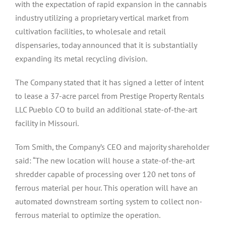
with the expectation of rapid expansion in the cannabis
industry utilizing a proprietary vertical market from
cultivation facilities, to wholesale and retail
dispensaries, today announced that it is substantially
expanding its metal recycling division.
The Company stated that it has signed a letter of intent
to lease a 37-acre parcel from Prestige Property Rentals
LLC Pueblo CO to build an additional state-of-the-art
facility in Missouri.
Tom Smith, the Company’s CEO and majority shareholder
said: “The new location will house a state-of-the-art
shredder capable of processing over 120 net tons of
ferrous material per hour. This operation will have an
automated downstream sorting system to collect non-
ferrous material to optimize the operation.