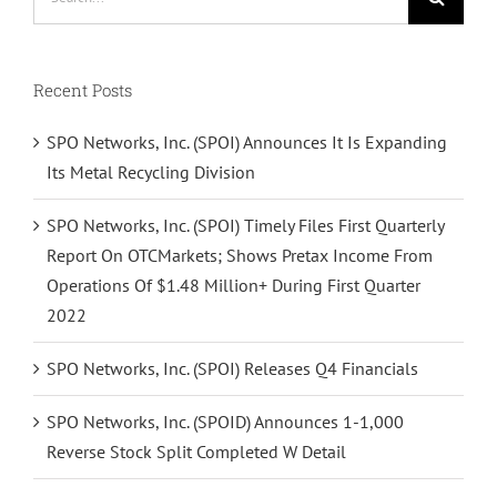
for:
Recent Posts
SPO Networks, Inc. (SPOI) Announces It Is Expanding
Its Metal Recycling Division
SPO Networks, Inc. (SPOI) Timely Files First Quarterly
Report On OTCMarkets; Shows Pretax Income From
Operations Of $1.48 Million+ During First Quarter
2022
SPO Networks, Inc. (SPOI) Releases Q4 Financials
SPO Networks, Inc. (SPOID) Announces 1-1,000
Reverse Stock Split Completed W Detail