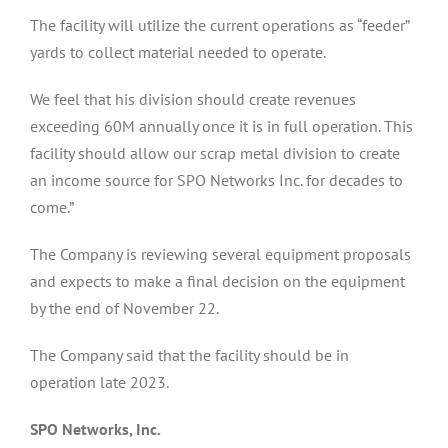
The facility will utilize the current operations as “feeder”
yards to collect material needed to operate.
We feel that his division should create revenues
exceeding 60M annually once it is in full operation. This
facility should allow our scrap metal division to create
an income source for SPO Networks Inc. for decades to
come.”
The Company is reviewing several equipment proposals
and expects to make a final decision on the equipment
by the end of November 22.
The Company said that the facility should be in
operation late 2023.
SPO Networks, Inc.