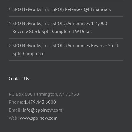
SPO Networks, Inc. (SPOI) Releases Q4 Financials
SPO Networks, Inc. (SPOID) Announces 1-1,000
Reverse Stock Split Completed W Detail
SPO Networks, Inc. (SPOID) Announces Reverse Stock
Split Completed
Contact Us
PO Box 600 Farmington, AR 72730
Phone:
1.479.443.6000
Email:
info@spoinow.com
Web:
www.spoinow.com