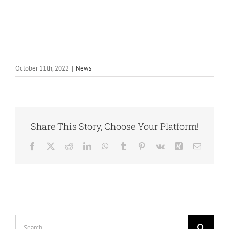
October 11th, 2022
|
News
Share This Story, Choose Your Platform!
Facebook
Twitter
Reddit
LinkedIn
WhatsApp
Tumblr
Pinterest
Vk
Xing
Email
Search