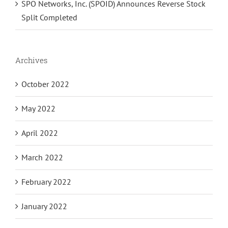
SPO Networks, Inc. (SPOID) Announces Reverse Stock
Split Completed
Archives
October 2022
May 2022
April 2022
March 2022
February 2022
January 2022