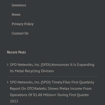
Investors
News
Privacy Policy
Contact Us
Recent Posts
SPO Networks, Inc. (SPOI) Announces It Is Expanding
Its Metal Recycling Division
SPO Networks, Inc. (SPOI) Timely Files First Quarterly
Report On OTCMarkets; Shows Pretax Income From
Operations Of $1.48 Million+ During First Quarter
2022