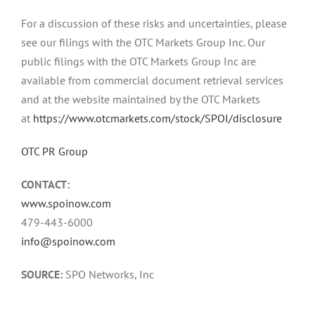
For a discussion of these risks and uncertainties, please
see our filings with the OTC Markets Group Inc. Our
public filings with the OTC Markets Group Inc are
available from commercial document retrieval services
and at the website maintained by the OTC Markets
at
https://www.otcmarkets.com/stock/SPOI/disclosure
OTC PR Group
CONTACT:
www.spoinow.com
479-443-6000
info@spoinow.com
SOURCE:
SPO Networks, Inc