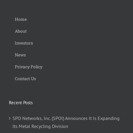
Home
About
Investors
News
Privacy Policy
Contact Us
Recent Posts
SPO Networks, Inc. (SPOI) Announces It Is Expanding
Its Metal Recycling Division