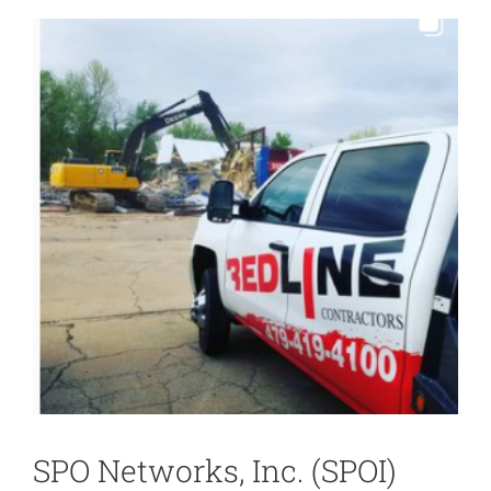
View
Larger
Image
SPO Networks, Inc. (SPOI)