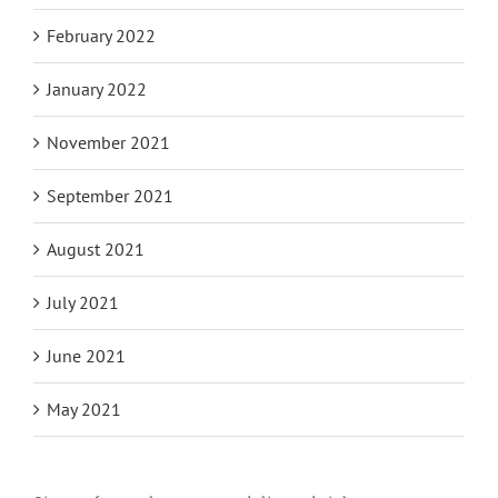
February 2022
January 2022
November 2021
September 2021
August 2021
July 2021
June 2021
May 2021