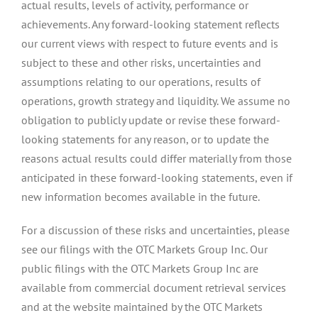
actual results, levels of activity, performance or
achievements. Any forward-looking statement reflects
our current views with respect to future events and is
subject to these and other risks, uncertainties and
assumptions relating to our operations, results of
operations, growth strategy and liquidity. We assume no
obligation to publicly update or revise these forward-
looking statements for any reason, or to update the
reasons actual results could differ materially from those
anticipated in these forward-looking statements, even if
new information becomes available in the future.
For a discussion of these risks and uncertainties, please
see our filings with the OTC Markets Group Inc. Our
public filings with the OTC Markets Group Inc are
available from commercial document retrieval services
and at the website maintained by the OTC Markets