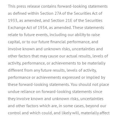
This press release contains forward-looking statements
as defined within Section 27A of the Securities Act of
1933, as amended, and Section 21E of the Securities
Exchange Act of 1934, as amended. These statements
relate to future events, including our ability to raise
capital, or to our future financial performance, and
involve known and unknown risks, uncertainties and
other factors that may cause our actual results, levels of
activity, performance, or achievements to be materially
different from any future results, levels of activity,
performance or achievements expressed or implied by
these forward-looking statements. You should not place
undue reliance on forward-looking statements since
they involve known and unknown risks, uncertainties
and other factors which are, in some cases, beyond our
control and which could, and likely will, materially affect