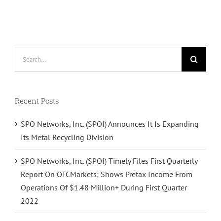
Search
for:
Recent Posts
SPO Networks, Inc. (SPOI) Announces It Is Expanding
Its Metal Recycling Division
SPO Networks, Inc. (SPOI) Timely Files First Quarterly
Report On OTCMarkets; Shows Pretax Income From
Operations Of $1.48 Million+ During First Quarter
2022