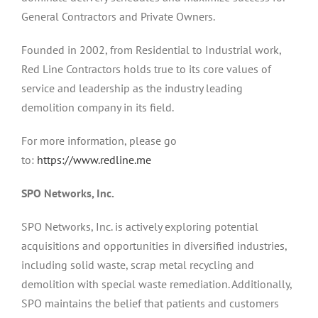
General Contractors and Private Owners.
Founded in 2002, from Residential to Industrial work,
Red Line Contractors holds true to its core values of
service and leadership as the industry leading
demolition company in its field.
For more information, please go
to:
https://www.redline.me
SPO Networks, Inc.
SPO Networks, Inc. is actively exploring potential
acquisitions and opportunities in diversified industries,
including solid waste, scrap metal recycling and
demolition with special waste remediation. Additionally,
SPO maintains the belief that patients and customers