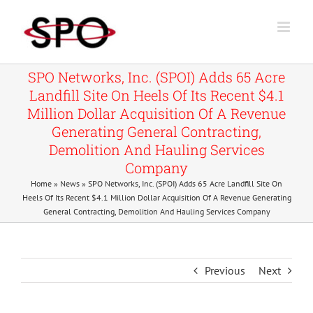
Skip
to
content
SPO Networks, Inc. (SPOI) Adds 65 Acre
Landfill Site On Heels Of Its Recent $4.1
Million Dollar Acquisition Of A Revenue
Generating General Contracting,
Demolition And Hauling Services
Company
Home
»
News
»
SPO Networks, Inc. (SPOI) Adds 65 Acre Landfill Site On
Heels Of Its Recent $4.1 Million Dollar Acquisition Of A Revenue Generating
General Contracting, Demolition And Hauling Services Company
Previous
Next