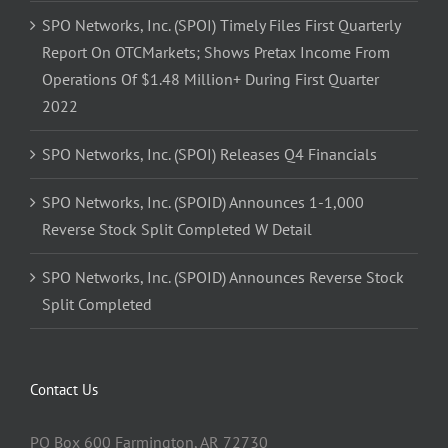
SPO Networks, Inc. (SPOI) Timely Files First Quarterly
Report On OTCMarkets; Shows Pretax Income From
Operations Of $1.48 Million+ During First Quarter
2022
SPO Networks, Inc. (SPOI) Releases Q4 Financials
SPO Networks, Inc. (SPOID) Announces 1-1,000
Reverse Stock Split Completed W Detail
SPO Networks, Inc. (SPOID) Announces Reverse Stock
Split Completed
Contact Us
PO Box 600 Farmington, AR 72730