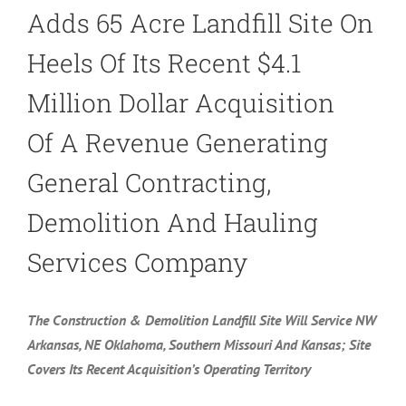
Adds 65 Acre Landfill Site On
Heels Of Its Recent $4.1
Million Dollar Acquisition
Of A Revenue Generating
General Contracting,
Demolition And Hauling
Services Company
The Construction & Demolition Landfill Site Will Service NW
Arkansas, NE Oklahoma, Southern Missouri And Kansas; Site
Covers Its Recent Acquisition’s Operating Territory