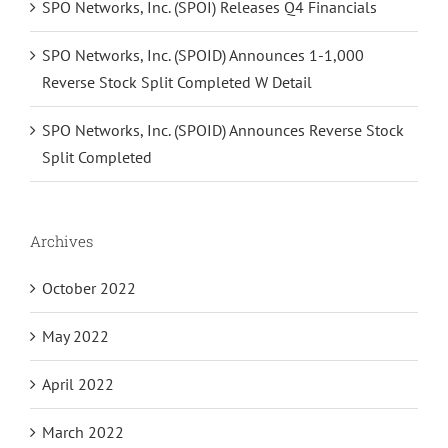
SPO Networks, Inc. (SPOI) Releases Q4 Financials
SPO Networks, Inc. (SPOID) Announces 1-1,000
Reverse Stock Split Completed W Detail
SPO Networks, Inc. (SPOID) Announces Reverse Stock
Split Completed
Archives
October 2022
May 2022
April 2022
March 2022