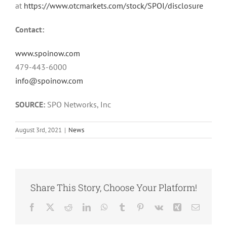
at
https://www.otcmarkets.com/stock/SPOI/disclosure
Contact:
www.spoinow.com
479-443-6000
info@spoinow.com
SOURCE:
SPO Networks, Inc
August 3rd, 2021
|
News
Share This Story, Choose Your Platform!
Facebook
Twitter
Reddit
LinkedIn
WhatsApp
Tumblr
Pinterest
Vk
Xing
Email