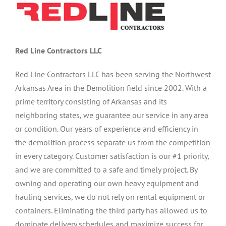
Red Line Contractors LLC
Red Line Contractors LLC has been serving the Northwest
Arkansas Area in the Demolition field since 2002. With a
prime territory consisting of Arkansas and its
neighboring states, we guarantee our service in any area
or condition. Our years of experience and efficiency in
the demolition process separate us from the competition
in every category. Customer satisfaction is our #1 priority,
and we are committed to a safe and timely project. By
owning and operating our own heavy equipment and
hauling services, we do not rely on rental equipment or
containers. Eliminating the third party has allowed us to
dominate delivery schedules and maximize success for