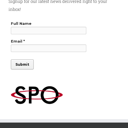
Signup for our latest news delivered right to your
inbox!