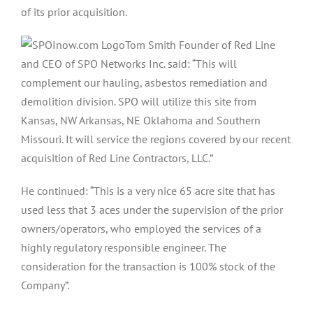
of its prior acquisition.
Tom Smith Founder of Red Line
and CEO of SPO Networks Inc. said: “This will
complement our hauling, asbestos remediation and
demolition division. SPO will utilize this site from
Kansas, NW Arkansas, NE Oklahoma and Southern
Missouri. It will service the regions covered by our recent
acquisition of Red Line Contractors, LLC.”
He continued: “This is a very nice 65 acre site that has
used less that 3 aces under the supervision of the prior
owners/operators, who employed the services of a
highly regulatory responsible engineer. The
consideration for the transaction is 100% stock of the
Company”.