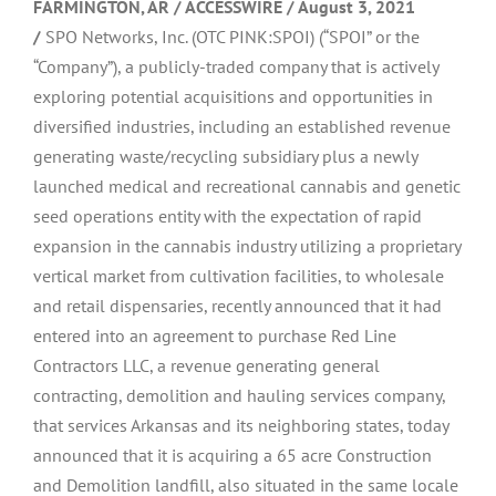
FARMINGTON, AR / ACCESSWIRE / August 3, 2021
/
SPO Networks, Inc. (OTC PINK:SPOI) (“SPOI” or the
“Company”), a publicly-traded company that is actively
exploring potential acquisitions and opportunities in
diversified industries, including an established revenue
generating waste/recycling subsidiary plus a newly
launched medical and recreational cannabis and genetic
seed operations entity with the expectation of rapid
expansion in the cannabis industry utilizing a proprietary
vertical market from cultivation facilities, to wholesale
and retail dispensaries, recently announced that it had
entered into an agreement to purchase Red Line
Contractors LLC, a revenue generating general
contracting, demolition and hauling services company,
that services Arkansas and its neighboring states, today
announced that it is acquiring a 65 acre Construction
and Demolition landfill, also situated in the same locale