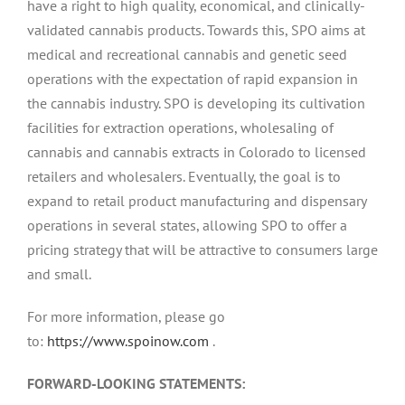
have a right to high quality, economical, and clinically-
validated cannabis products. Towards this, SPO aims at
medical and recreational cannabis and genetic seed
operations with the expectation of rapid expansion in
the cannabis industry. SPO is developing its cultivation
facilities for extraction operations, wholesaling of
cannabis and cannabis extracts in Colorado to licensed
retailers and wholesalers. Eventually, the goal is to
expand to retail product manufacturing and dispensary
operations in several states, allowing SPO to offer a
pricing strategy that will be attractive to consumers large
and small.
For more information, please go
to:
https://www.spoinow.com
.
FORWARD-LOOKING STATEMENTS: