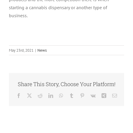
starting a cannabis dispensary or another type of
business.
May 23rd, 2021
|
News
Share This Story, Choose Your Platform!
Facebook
Twitter
Reddit
LinkedIn
WhatsApp
Tumblr
Pinterest
Vk
Xing
Email