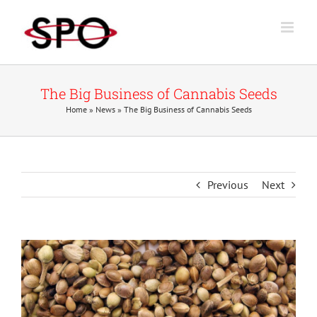
Skip
to
content
The Big Business of Cannabis Seeds
Home
»
News
»
The Big Business of Cannabis Seeds
Previous
Next
View
Larger
Image