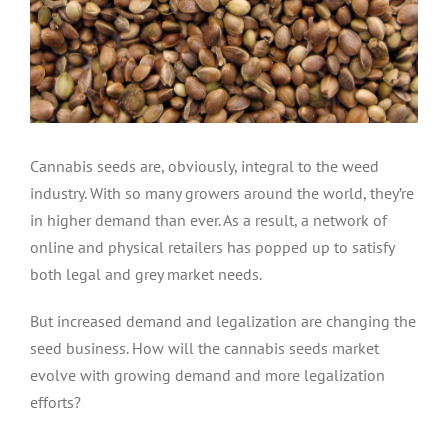
Cannabis seeds are, obviously, integral to the weed
industry. With so many growers around the world, they’re
in higher demand than ever. As a result, a network of
online and physical retailers has popped up to satisfy
both legal and grey market needs.
But increased demand and legalization are changing the
seed business. How will the cannabis seeds market
evolve with growing demand and more legalization
efforts?