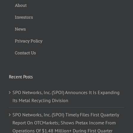
About
Investors
News
Privacy Policy
Contact Us
Recent Posts
SPO Networks, Inc. (SPOI) Announces It Is Expanding
Its Metal Recycling Division
SPO Networks, Inc. (SPOI) Timely Files First Quarterly
Report On OTCMarkets; Shows Pretax Income From
Operations Of $1.48 Million+ During First Quarter