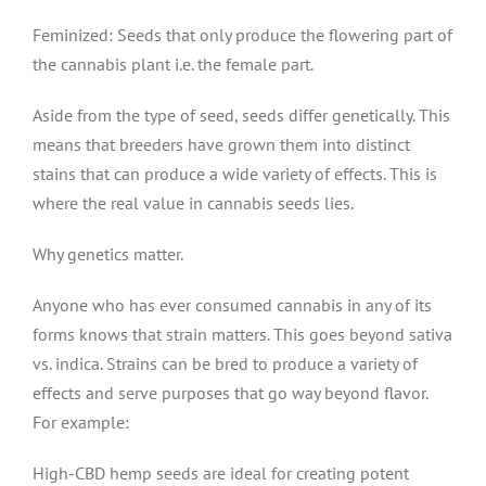
Feminized: Seeds that only produce the flowering part of
the cannabis plant i.e. the female part.
Aside from the type of seed, seeds differ genetically. This
means that breeders have grown them into distinct
stains that can produce a wide variety of effects. This is
where the real value in cannabis seeds lies.
Why genetics matter.
Anyone who has ever consumed cannabis in any of its
forms knows that strain matters. This goes beyond sativa
vs. indica. Strains can be bred to produce a variety of
effects and serve purposes that go way beyond flavor.
For example:
High-CBD hemp seeds are ideal for creating potent