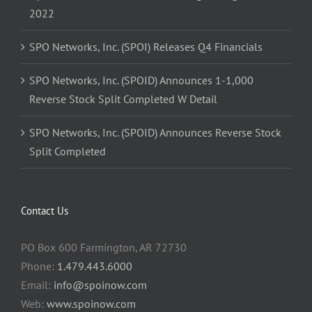
2022
SPO Networks, Inc. (SPOI) Releases Q4 Financials
SPO Networks, Inc. (SPOID) Announces 1-1,000
Reverse Stock Split Completed W Detail
SPO Networks, Inc. (SPOID) Announces Reverse Stock
Split Completed
Contact Us
PO Box 600 Farmington, AR 72730
Phone:
1.479.443.6000
Email:
info@spoinow.com
Web:
www.spoinow.com