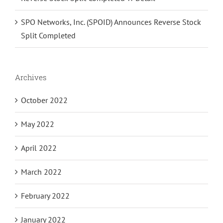
SPO Networks, Inc. (SPOID) Announces Reverse Stock
Split Completed
Archives
October 2022
May 2022
April 2022
March 2022
February 2022
January 2022