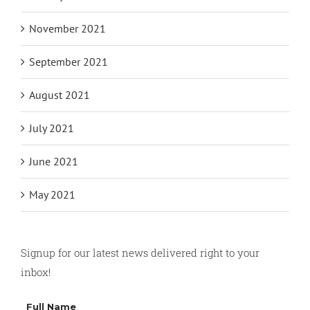
November 2021
September 2021
August 2021
July 2021
June 2021
May 2021
Signup for our latest news delivered right to your
inbox!