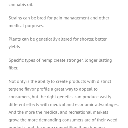
cannabis oil.
Strains can be bred for pain management and other
medical purposes.
Plants can be genetically altered for shorter, better
yields.
Specific types of hemp create stronger, longer lasting
fiber.
Not only is the ability to create products with distinct
terpene flavor profile a great way to appeal to
consumers, but the right genetics can produce vastly
different effects with medical and economic advantages.
And the more the medical and recreational markets
grow, the more demanding consumers are of their weed
products and the more competition there is when