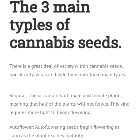
The 3 main
typles of
cannabis seeds.
There is a great deal of variety within cannabis seeds.
Specifically, you can divide them into three main types:
Regular: These contain both male and female plants,
meaning that half of the plants will not flower. This kind
requires more light to begin flowering.
Autoflower: Autoflowering seeds begin flowering as
soon as the plant reaches maturity.