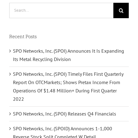
Search
for:
Recent Posts
SPO Networks, Inc. (SPOI) Announces It Is Expanding
Its Metal Recycling Division
SPO Networks, Inc. (SPOI) Timely Files First Quarterly
Report On OTCMarkets; Shows Pretax Income From
Operations Of $1.48 Million+ During First Quarter
2022
SPO Networks, Inc. (SPOI) Releases Q4 Financials
SPO Networks, Inc. (SPOID) Announces 1-1,000
Reverse Stock Split Completed W Detail